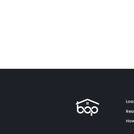
Loa
Rea
How