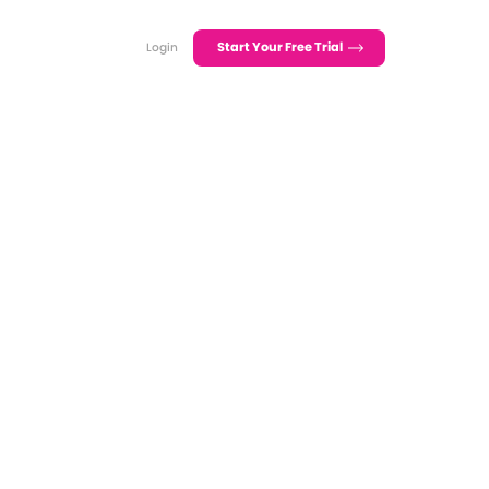
Start Your Free Trial
Login