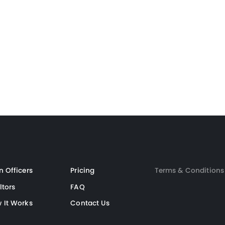
Loan Officer
Realtor
n Officers
Pricing
Terms & Conditions
ltors
FAQ
 It Works
Contact Us