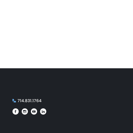
714.831.1764