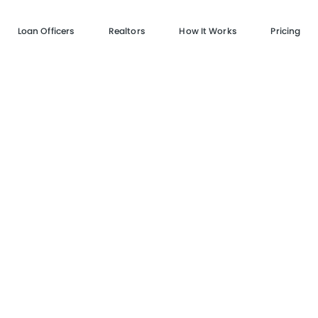
Loan Officers
Realtors
How It Works
Pricing